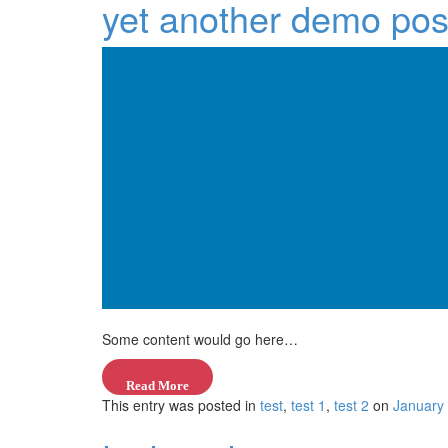
yet another demo pos
Some content would go here…
—
Read More
This entry was posted in
“title
test
,
test 1
,
test 2
on
January
goes
here”