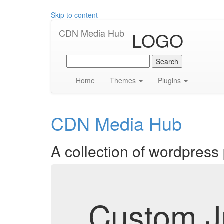
Skip to content
CDN Media Hub
LOGO
Search
for:
Home
Themes
Plugins
CDN Media Hub
A collection of wordpress
Custom Ju