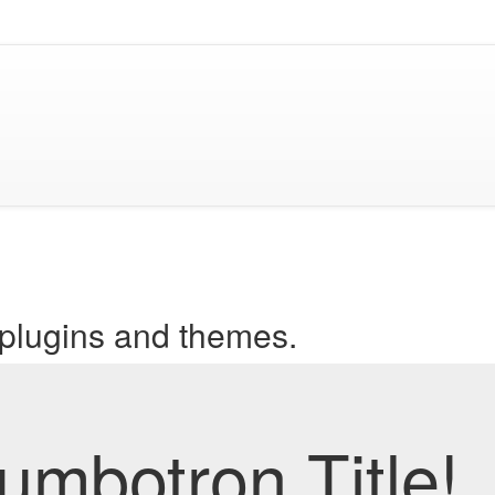
 plugins and themes.
mbotron Title!