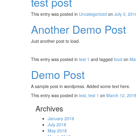
test post
This entry was posted in
Uncategorized
on
July 3, 201
Another Demo Post
Just another post to load.
This entry was posted in
test 1
and tagged
food
on
Ma
Demo Post
A sample post in wordpress. Added some text here.
This entry was posted in
test
,
test 1
on
March 12, 201
Archives
January 2019
July 2018
May 2018