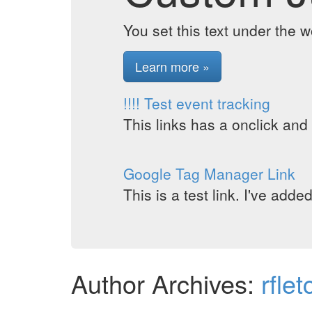
You set this text under the 
Learn more »
!!!! Test event tracking
This links has a onclick and
Google Tag Manager Link
This is a test link. I've add
Author Archives:
rflet