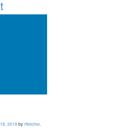
t
 18, 2019
by
rfletcher
.