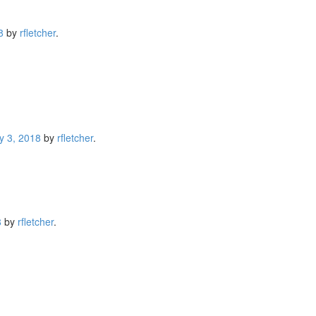
8
by
rfletcher
.
y 3, 2018
by
rfletcher
.
8
by
rfletcher
.