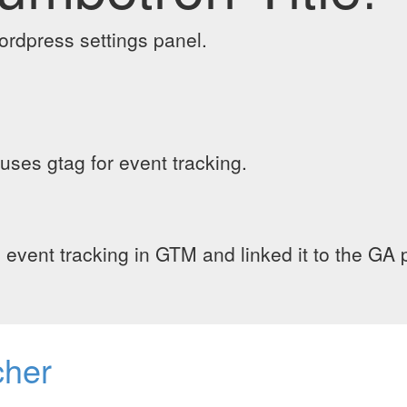
wordpress settings panel.
 uses gtag for event tracking.
ed event tracking in GTM and linked it to the GA p
cher